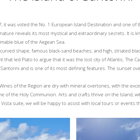
07, it was voted the No. 1 European Island Destination and one of 
nature reveals its most mystical and extraordinary secrets. It is k
omable blue of the Aegean Sea.
curved shape, famous black-sand beaches, and high, striated black,
 that led Plato to argue that it was the lost city of Atlantis. The 
antorini and is one of its most defining features. The sunset over
 Wines of the Region are dry with mineral overtones, with the exce
ine of the Holy Communion. Arts and crafts thrive on the Island, wit
 Vista suite, we will be happy to assist with local tours or events t
and's Top Beaches
Sightseeing and
Insider's Info
re the top beaches of