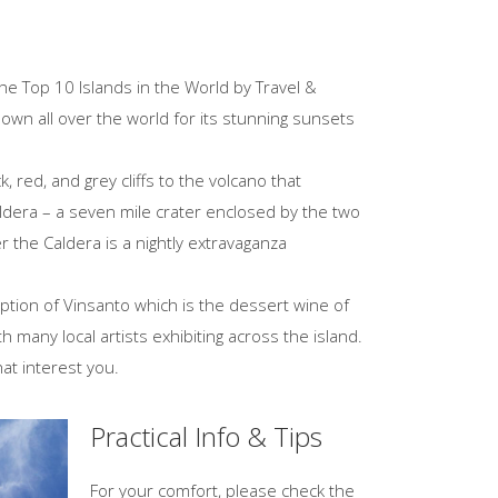
the Top 10 Islands in the World by Travel &
nown all over the world for its stunning sunsets
 red, and grey cliffs to the volcano that
Caldera – a seven mile crater enclosed by the two
 the Caldera is a nightly extravaganza
ption of Vinsanto which is the dessert wine of
h many local artists exhibiting across the island.
hat interest you.
Practical Info & Tips
For your comfort, please check the