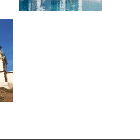
Experience Santorini
Santorini is an inexhaustible gold
mine of captivating secrets waiting
to be discovered.
VIEW MORE