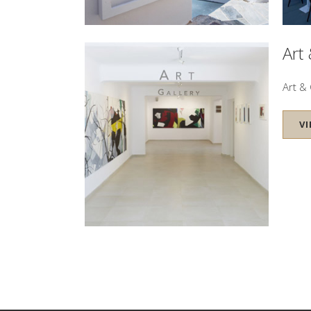
Art
Art & 
V