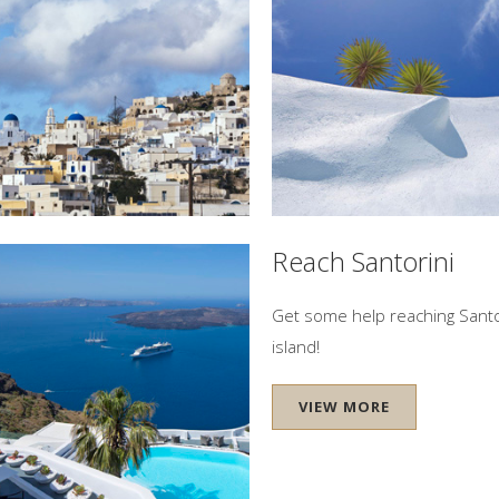
ini
Let our concierge team help y
IEW MORE
VIEW MORE
el Location
Reach Santorini
Location - Firostefani Village
Get some help reaching Santo
island!
IEW MORE
VIEW MORE