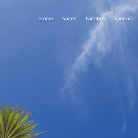
Home
Suites
Facilities
Specials