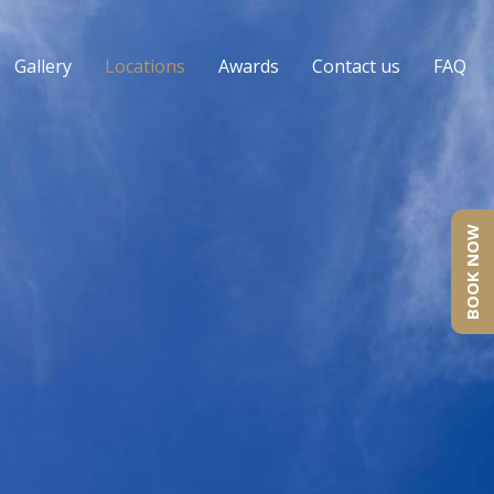
Gallery
Locations
Awards
Contact us
FAQ
BOOK NOW