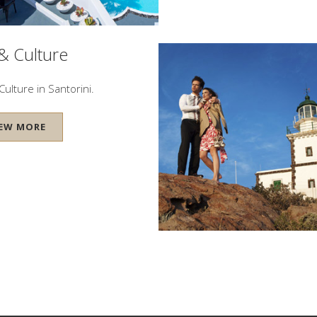
 & Culture
Culture in Santorini.
IEW MORE