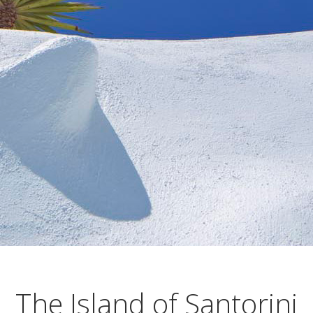
The Island of Santorini