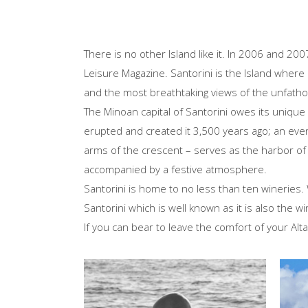
There is no other Island like it. In 2006 and 20
Leisure Magazine. Santorini is the Island where 
and the most breathtaking views of the unfath
The Minoan capital of Santorini owes its unique 
erupted and created it 3,500 years ago; an event
arms of the crescent – serves as the harbor of S
accompanied by a festive atmosphere.
Santorini is home to no less than ten wineries.
Santorini which is well known as it is also the w
If you can bear to leave the comfort of your Alta
Isl
Explo