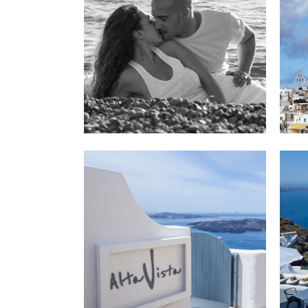
Santor
V
Hot
Hotel 
V