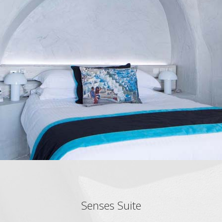
Senses Suite