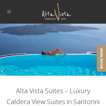
BOOK NOW
Alta Vista Suites – Luxury
Caldera View Suites in Santorini