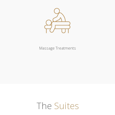
Massage Treatments
The
Suites