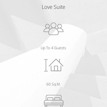
Love Suite
Up To 4 Guests
60 Sq.m.