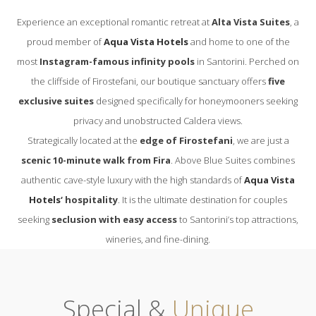
Experience an exceptional romantic retreat at
Alta Vista Suites
, a
proud member of
Aqua Vista Hotels
and home to one of the
most
Instagram-famous infinity pools
in Santorini. Perched on
the cliffside of Firostefani, our boutique sanctuary offers
five
exclusive suites
designed specifically for honeymooners seeking
privacy and unobstructed Caldera views.
Strategically located at the
edge of Firostefani
, we are just a
scenic 10-minute walk from Fira
. Above Blue Suites combines
authentic cave-style luxury with the high standards of
Aqua Vista
Hotels
‘ hospitality
. It is the ultimate destination for couples
seeking
seclusion with easy access
to Santorini’s top attractions,
wineries, and fine-dining.
Special &
Unique