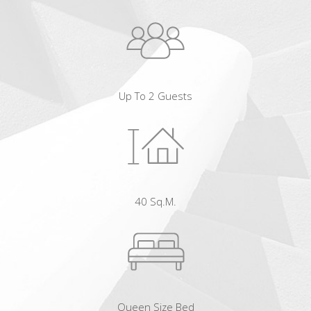
Up To 2 Guests
40 Sq.m.
Queen Size Bed