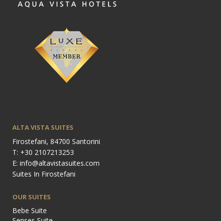
ALTA VISTA SUITES
Firostefani, 84700 Santorini
T: +30 2107213253
E: info@altavistasuites.com
Suites In Firostefani
OUR SUITES
Bebe Suite
Senses Suite