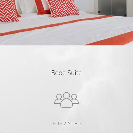
Bebe Suite
Up To 2 Guests