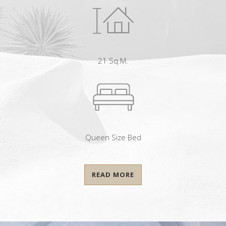
21 Sq.m.
Queen Size Bed
READ MORE