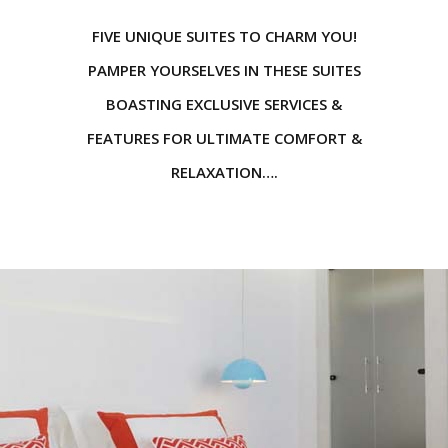
FIVE UNIQUE SUITES TO CHARM YOU!
PAMPER YOURSELVES IN THESE SUITES
BOASTING EXCLUSIVE SERVICES &
FEATURES FOR ULTIMATE COMFORT &
RELAXATION….