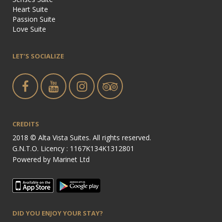
Heart Suite
Passion Suite
Love Suite
LET’S SOCIALIZE
CREDITS
2018 © Alta Vista Suites. All rights reserved.
G.N.T.O. Licency : 1167Κ134Κ1312801
Powered by
Marinet Ltd
DID YOU ENJOY YOUR STAY?