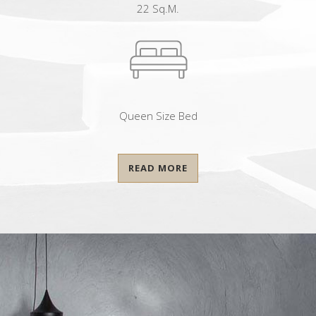
22 Sq.m.
Queen Size Bed
READ MORE