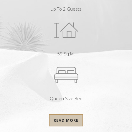
Up To 2 Guests
59 Sq.m.
Queen Size Bed
READ MORE