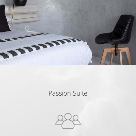
Passion Suite