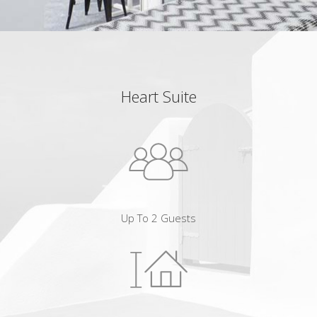
Heart Suite
Up To 2 Guests