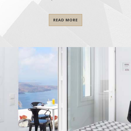
READ MORE