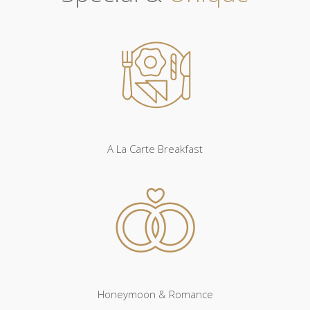
A La Carte Breakfast
Honeymoon & Romance