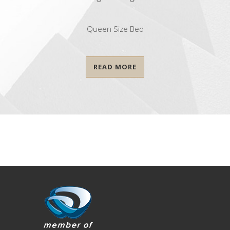
Queen Size Bed
READ MORE