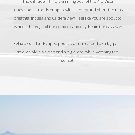
The cliff side infinity swimming pool of the Alta Vista
Honeymoon suites is dripping with scenery and offers the most
breathtaking sea and Caldera view. Feel like you are about to
swim off the edge of the complex and daydream the day away.
Relax by our landscaped pool area surrounded by a big palm
tree, an old olive tree and a big yucca, while watching the
sunset.