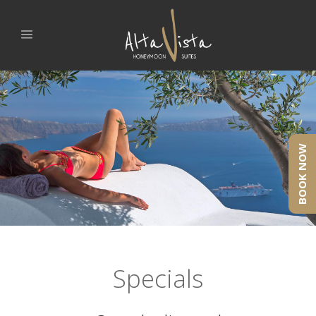
BOOK NOW
Specials