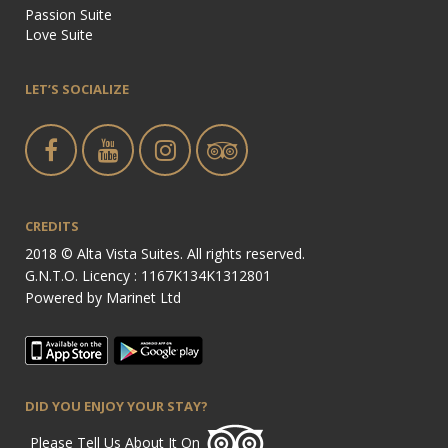
Passion Suite
Love Suite
LET’S SOCIALIZE
CREDITS
2018 © Alta Vista Suites. All rights reserved.
G.N.T.O. Licency : 1167Κ134Κ1312801
Powered by
Marinet Ltd
DID YOU ENJOY YOUR STAY?
Please Tell Us About It On