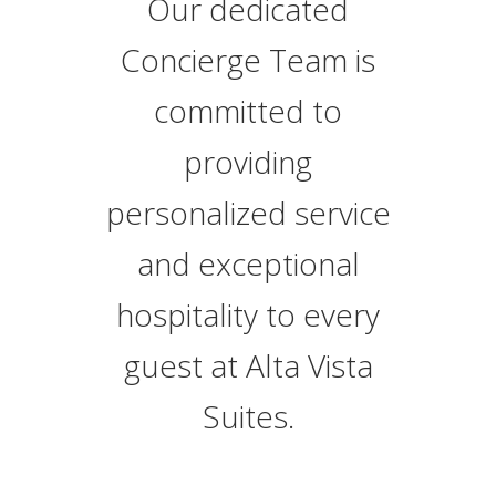
Our dedicated
Concierge Team is
committed to
providing
personalized service
and exceptional
hospitality to every
guest at Alta Vista
Suites.