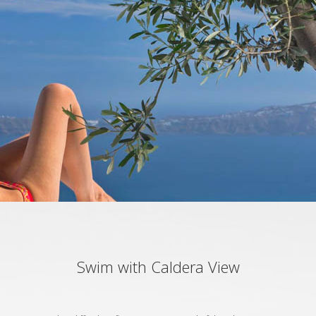
Swim with Caldera View