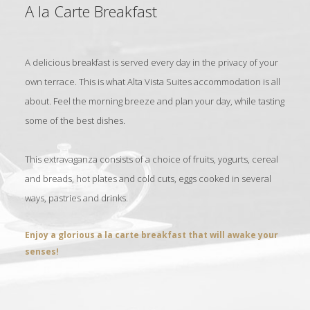
A la Carte Breakfast
A delicious breakfast is served every day in the privacy of your
own terrace. This is what Alta Vista Suites accommodation is all
about. Feel the morning breeze and plan your day, while tasting
some of the best dishes.
This extravaganza consists of a choice of fruits, yogurts, cereal
and breads, hot plates and cold cuts, eggs cooked in several
ways, pastries and drinks.
Enjoy a glorious a la carte breakfast that will awake your
senses!