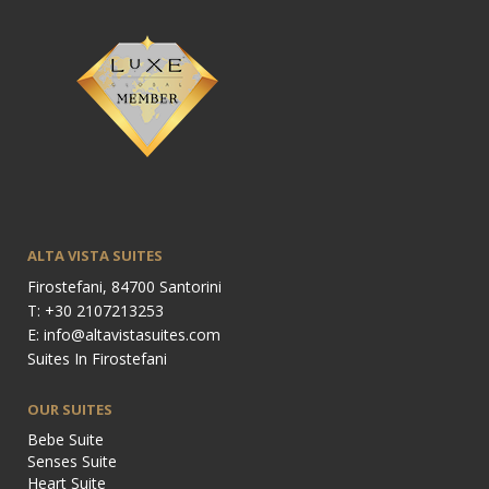
ALTA VISTA SUITES
Firostefani, 84700 Santorini
T: +30 2107213253
E: info@altavistasuites.com
Suites In Firostefani
OUR SUITES
Bebe Suite
Senses Suite
Heart Suite