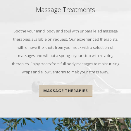
Massage Treatments
Soothe your mind, body and soul with unparalleled massage
therapies, available on request. Our experienced therapists,
will remove the knots from your neck with a selection of
massages and will put a spring in your step with relaxing
therapies. Enjoy treats from full body massages to moisturizing
wraps and allow Santorini to melt your stress away.
MASSAGE THERAPIES