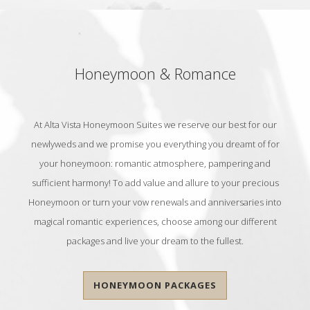
Honeymoon & Romance
At Alta Vista Honeymoon Suites we reserve our best for our
newlyweds and we promise you everything you dreamt of for
your honeymoon: romantic atmosphere, pampering and
sufficient harmony! To add value and allure to your precious
Honeymoon or turn your vow renewals and anniversaries into
magical romantic experiences, choose among our different
packages and live your dream to the fullest.
HONEYMOON PACKAGES