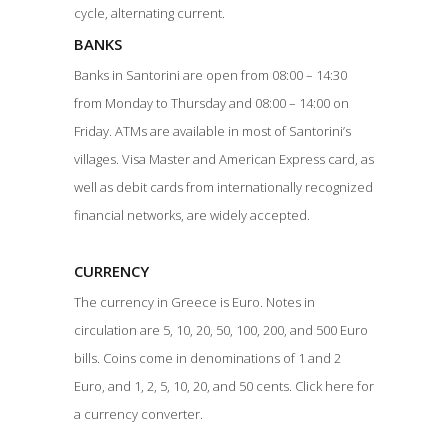
cycle, alternating current.
BANKS
Banks in Santorini are open from 08:00 – 14:30
from Monday to Thursday and 08:00 – 14:00 on
Friday. ATMs are available in most of Santorini’s
villages. Visa Master and American Express card, as
well as debit cards from internationally recognized
financial networks, are widely accepted.
CURRENCY
The currency in Greece is Euro. Notes in
circulation are 5, 10, 20, 50, 100, 200, and 500 Euro
bills. Coins come in denominations of 1 and 2
Euro, and 1, 2, 5, 10, 20, and 50 cents. Click here for
a currency converter.