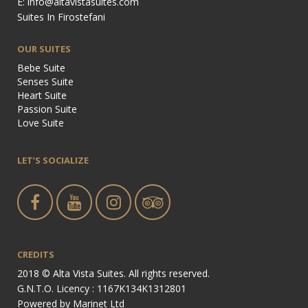
E: info@altavistasuites.com
Suites In Firostefani
OUR SUITES
Bebe Suite
Senses Suite
Heart Suite
Passion Suite
Love Suite
LET’S SOCIALIZE
CREDITS
2018 © Alta Vista Suites. All rights reserved.
G.N.T.O. Licency : 1167Κ134Κ1312801
Powered by
Marinet Ltd