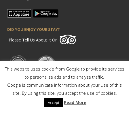
DID YOU ENJOY YOUR STAY?
Please Tell Us About It On
This website uses cookie from Google to provide its services
to personalize ads and to analyze traffic.
Google is communicate information about your use of this
site. By using this site, you accept the use of cookies.
Read More
Accept