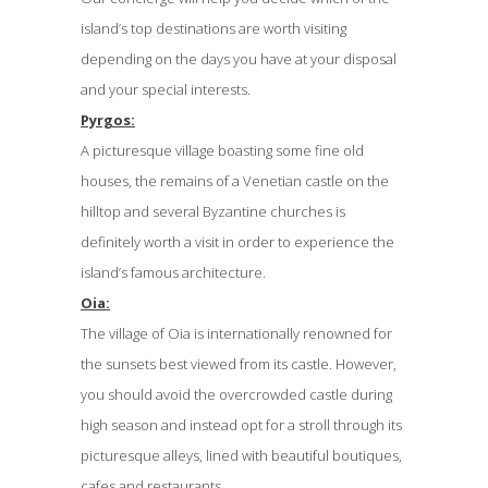
island’s top destinations are worth visiting
depending on the days you have at your disposal
and your special interests.
Pyrgos:
A picturesque village boasting some fine old
houses, the remains of a Venetian castle on the
hilltop and several Byzantine churches is
definitely worth a visit in order to experience the
island’s famous architecture.
Oia:
The village of Oia is internationally renowned for
the sunsets best viewed from its castle. However,
you should avoid the overcrowded castle during
high season and instead opt for a stroll through its
picturesque alleys, lined with beautiful boutiques,
cafes and restaurants.