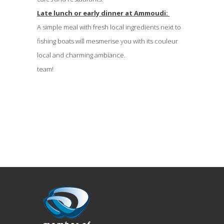
Late lunch or early dinner at Ammoudi:
A simple meal with fresh local ingredients next to
fishing boats will mesmerise you with its couleur
local and charming ambiance.
team!