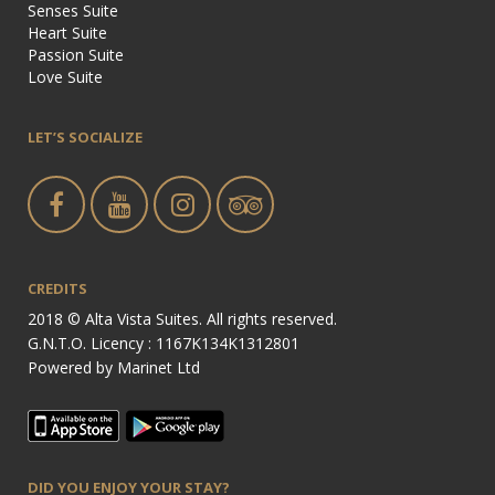
Senses Suite
Heart Suite
Passion Suite
Love Suite
LET’S SOCIALIZE
CREDITS
2018 © Alta Vista Suites. All rights reserved.
G.N.T.O. Licency : 1167Κ134Κ1312801
Powered by
Marinet Ltd
DID YOU ENJOY YOUR STAY?