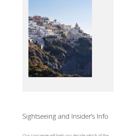
Sightseeing and Insider’s Info
Our concierge will help you decide which of the