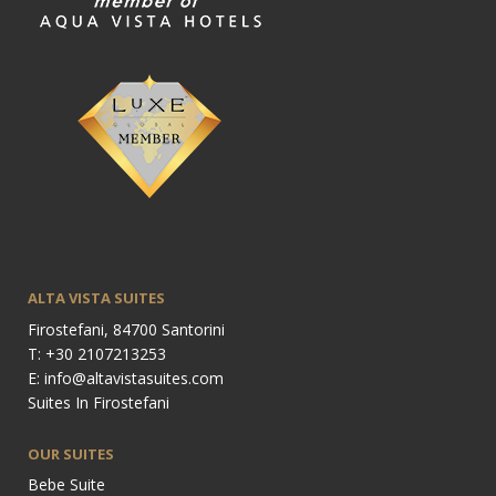
ALTA VISTA SUITES
Firostefani, 84700 Santorini
T: +30 2107213253
E: info@altavistasuites.com
Suites In Firostefani
OUR SUITES
Bebe Suite