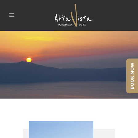
BOOK NOW